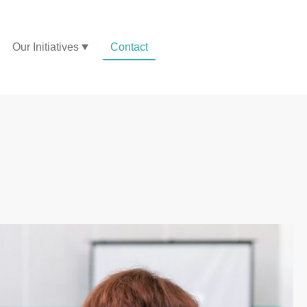
Our Initiatives
Contact