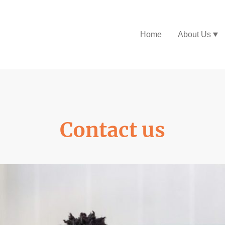
Home
About Us
Contact us