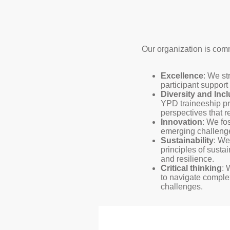
Our organization is com
Excellence
: We st
participant suppor
Diversity and Inc
YPD traineeship p
perspectives that r
Innovation
: We fo
emerging challenge
Sustainability
: We
principles of susta
and resilience.
Critical thinking
: 
to navigate comple
challenges.