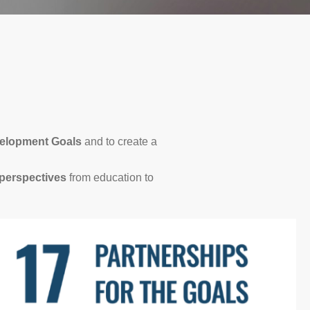
velopment Goals
and to create a
perspectives
from education to