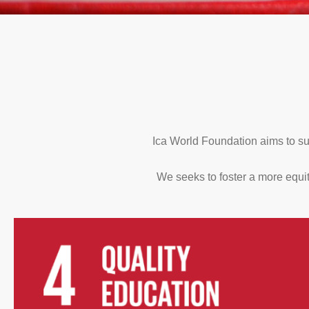
Ica World Foundation aims to su
We seeks to foster a more equit