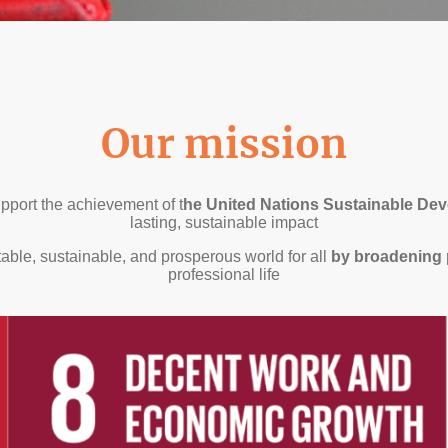
Our mission
pport the achievement of t
he United Nations Sustainable De
lasting, sustainable impact
able, sustainable, and prosperous world for all
by broadening 
professional life