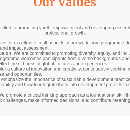
Our Values
mitted to promoting youth empowerment and developing essential
professional growth.
rive for excellence in all aspects of our work, from programme d
t and impact assessment.
lusion
: We are committed to promoting diversity, equity, and inclu
rogramme welcomes participants from diverse backgrounds an
eflect the richness of global cultures and experiences.
ster a culture of innovation and creativity, continuously seekin
s and opportunities.
 emphasize the importance of sustainable development practice
inability and how to integrate them into development projects to
We promote a critical thinking approach as a foundational skill 
x challenges, make informed decisions, and contribute meaningfu