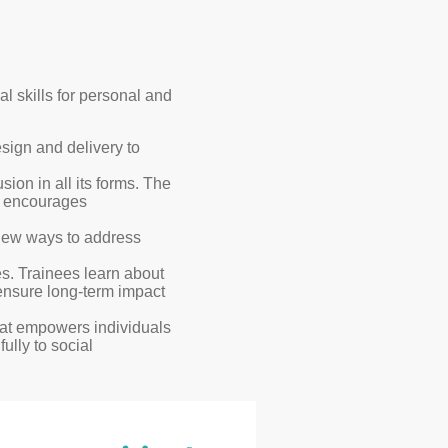
 skills for personal and
esign and delivery to
sion in all its forms. The
d encourages
g new ways to address
s. Trainees learn about
 ensure long-term impact
that empowers individuals
lly to social