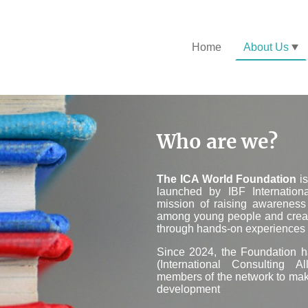
Home
About Us
Who are we?
T
he ICA World Foundation
is
launched by IBF Internation
mission of raising awarenes
among young people and creat
through hands-on experiences i
Since 2024, the Foundation
(International Consulting A
members of the network to make
development