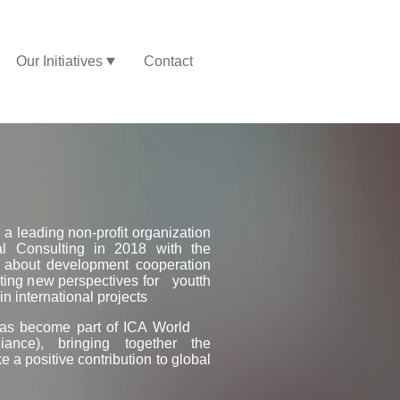
Our Initiatives
Contact
 a leading non-profit organization
al Consulting in 2018 with the
s about development cooperation
ing new perspectives for youtth
n international projects
 has become part of ICA World
lliance), bringing together the
 a positive contribution to global